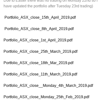
Due to Easter there was no trading on Monday 22nd so I
have updated the portfolio after Tuesday 23rd trading)
Portfolio_ASX_close_15th_April_2019.pdf
Portfolio_ASX_close_8th_April_2019.pdf
Portfolio_ASX_close_1st_April_2019.pdf
Portfolio_ASX_close_25th_March_2019.pdf
Portfolio_ASX_close_18th_Mar_2019.pdf
Portfolio_ASX_close_11th_March_2019.pdf
Portfolio_ASX_close__Monday_4th_March_2019.pdf
Portfolio_ASX_close_Monday_25th_Feb_2019.pdf