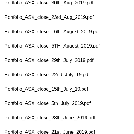
Portfolio_ASX_close_30th_Aug_2019.pdf
Portfolio_ASX_close_23rd_Aug_2019.pdf
Portfolio_ASX_close_16th_August_2019.pdf
Portfolio_ASX_close_5TH_August_2019.pdf
Portfolio_ASX_close_29th_July_2019.pdf
Portfolio_ASX_close_22nd_July_19.pdf
Portfolio_ASX_close_15th_July_19.pdf
Portfolio_ASX_close_5th_July_2019.pdf
Portfolio_ASX_close_28th_June_2019.pdf
Portfolio_ASX_close_21st_June_2019.pdf