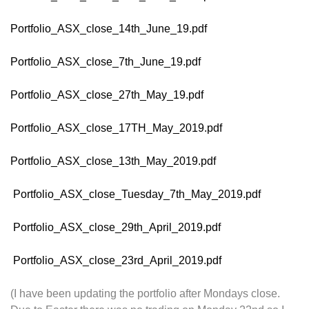
Portfolio_ASX_close_14th_June_19.pdf
Portfolio_ASX_close_7th_June_19.pdf
Portfolio_ASX_close_27th_May_19.pdf
Portfolio_ASX_close_17TH_May_2019.pdf
Portfolio_ASX_close_13th_May_2019.pdf
Portfolio_ASX_close_Tuesday_7th_May_2019.pdf
Portfolio_ASX_close_29th_April_2019.pdf
Portfolio_ASX_close_23rd_April_2019.pdf
(I have been updating the portfolio after Mondays close.