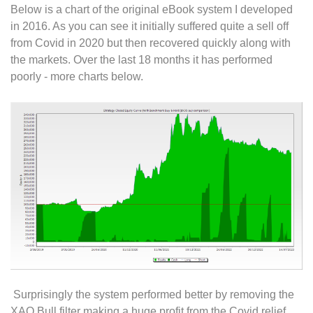
Below is a chart of the original eBook system I developed
in 2016. As you can see it initially suffered quite a sell off
from Covid in 2020 but then recovered quickly along with
the markets. Over the last 18 months it has performed
poorly - more charts below.
Surprisingly the system performed better by removing the
XAO Bull filter making a huge profit from the Covid relief