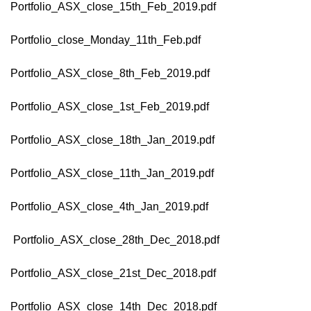
Portfolio_ASX_close_15th_Feb_2019.pdf
Portfolio_close_Monday_11th_Feb.pdf
Portfolio_ASX_close_8th_Feb_2019.pdf
Portfolio_ASX_close_1st_Feb_2019.pdf
Portfolio_ASX_close_18th_Jan_2019.pdf
Portfolio_ASX_close_11th_Jan_2019.pdf
Portfolio_ASX_close_4th_Jan_2019.pdf
Portfolio_ASX_close_28th_Dec_2018.pdf
Portfolio_ASX_close_21st_Dec_2018.pdf
Portfolio_ASX_close_14th_Dec_2018.pdf