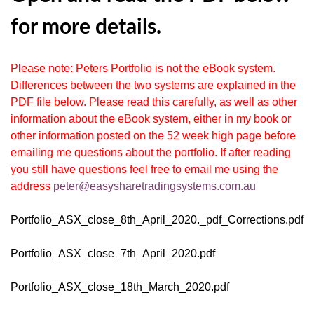
for more details.
Please note: Peters Portfolio is not the eBook system.
Differences between the two systems are explained in the
PDF file below. Please read this carefully, as well as other
information about the eBook system, either in my book or
other information posted on the 52 week high page before
emailing me questions about the portfolio. If after reading
you still have questions feel free to email me using the
address
peter@easysharetradingsystems.com.au
Portfolio_ASX_close_8th_April_2020._pdf_Corrections.pdf
Portfolio_ASX_close_7th_April_2020.pdf
Portfolio_ASX_close_18th_March_2020.pdf