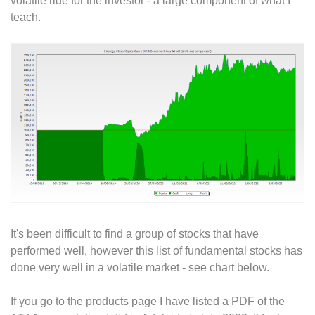
volatile ride for the investor - a large component of what I
teach.
It's been difficult to find a group of stocks that have
performed well, however this list of fundamental stocks has
done very well in a volatile market - see chart below.
If you go to the products page I have listed a PDF of the