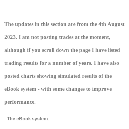
The updates in this section are from the 4th August
2023. I am not posting trades at the moment,
although if you scroll down the page I have listed
trading results for a number of years. I have also
posted charts showing simulated results of the
eBook system - with some changes to improve
performance.
The eBook system.