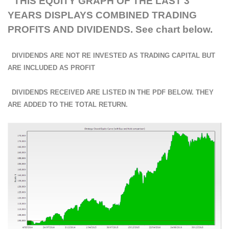
THIS EQUITY GRAPH OF THE LAST 3
YEARS DISPLAYS COMBINED TRADING
PROFITS AND DIVIDENDS. See chart below.
DIVIDENDS ARE NOT RE INVESTED AS TRADING CAPITAL BUT
ARE INCLUDED AS PROFIT
DIVIDENDS RECEIVED ARE LISTED IN THE PDF BELOW. THEY
ARE ADDED TO THE TOTAL RETURN.