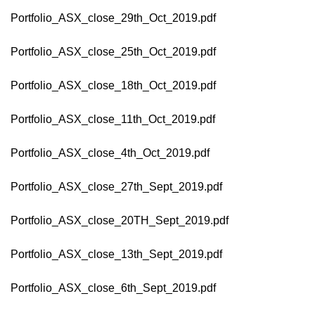
Portfolio_ASX_close_29th_Oct_2019.pdf
Portfolio_ASX_close_25th_Oct_2019.pdf
Portfolio_ASX_close_18th_Oct_2019.pdf
Portfolio_ASX_close_11th_Oct_2019.pdf
Portfolio_ASX_close_4th_Oct_2019.pdf
Portfolio_ASX_close_27th_Sept_2019.pdf
Portfolio_ASX_close_20TH_Sept_2019.pdf
Portfolio_ASX_close_13th_Sept_2019.pdf
Portfolio_ASX_close_6th_Sept_2019.pdf