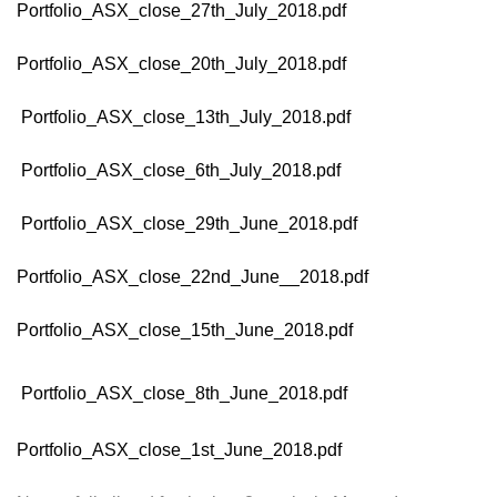
Portfolio_ASX_close_27th_July_2018.pdf
Portfolio_ASX_close_20th_July_2018.pdf
Portfolio_ASX_close_13th_July_2018.pdf
Portfolio_ASX_close_6th_July_2018.pdf
Portfolio_ASX_close_29th_June_2018.pdf
Portfolio_ASX_close_22nd_June__2018.pdf
Portfolio_ASX_close_15th_June_2018.pdf
Portfolio_ASX_close_8th_June_2018.pdf
Portfolio_ASX_close_1st_June_2018.pdf