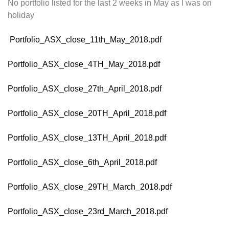
No portfolio listed for the last 2 weeks in May as I was on
holiday
Portfolio_ASX_close_11th_May_2018.pdf
Portfolio_ASX_close_4TH_May_2018.pdf
Portfolio_ASX_close_27th_April_2018.pdf
Portfolio_ASX_close_20TH_April_2018.pdf
Portfolio_ASX_close_13TH_April_2018.pdf
Portfolio_ASX_close_6th_April_2018.pdf
Portfolio_ASX_close_29TH_March_2018.pdf
Portfolio_ASX_close_23rd_March_2018.pdf