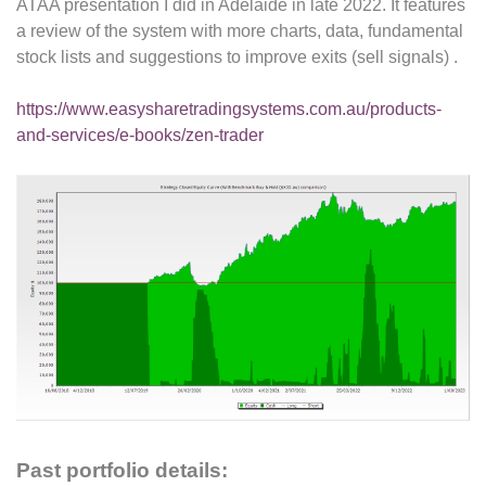
ATAA presentation I did in Adelaide in late 2022. It features
a review of the system with more charts, data, fundamental
stock lists and suggestions to improve exits (sell signals) .
https://www.easysharetradingsystems.com.au/products-
and-services/e-books/zen-trader
Past portfolio details: