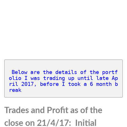
Below are the details of the portf
olio I was trading up until late Ap
ril 2017, before I took a 6 month b
reak 
Trades and Profit as of the
close on 21/4/17: Initial