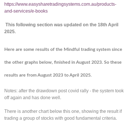
https://www.easysharetradingsystems.com.au/products-
and-services/e-books
T
his following section was updated on the 18th April
2025.
Here are some results of the Mindful trading system since
the other graphs below, finished in August 2023. So these
results are from August 2023 to April 2025.
Notes: after the drawdown post covid rally - the system took
off again and has done well.
There is another chart below this one, showing the result if
trading a group of stocks with good fundamental criteria.