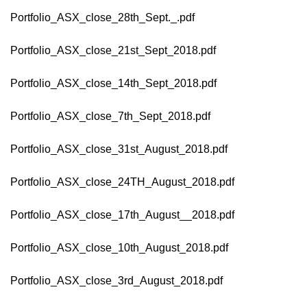
Portfolio_ASX_close_28th_Sept._.pdf
Portfolio_ASX_close_21st_Sept_2018.pdf
Portfolio_ASX_close_14th_Sept_2018.pdf
Portfolio_ASX_close_7th_Sept_2018.pdf
Portfolio_ASX_close_31st_August_2018.pdf
Portfolio_ASX_close_24TH_August_2018.pdf
Portfolio_ASX_close_17th_August__2018.pdf
Portfolio_ASX_close_10th_August_2018.pdf
Portfolio_ASX_close_3rd_August_2018.pdf