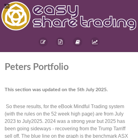
Peters Portfolio
This section was updated on the 5th July 2025.
So these results, for the eBook Mindful Trading system
(with the rules on the 52 week high page) are from July
2023 to July2025. 2024 was a strong year but 2025 has
been going sideways - recovering from the Trump Tarriff
sell off. The blue line on the graph is the benchmark ASX