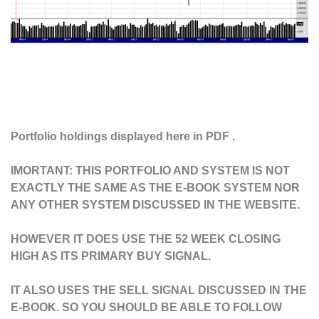
Portfolio holdings displayed here in PDF .
IMORTANT: THIS PORTFOLIO AND SYSTEM IS NOT
EXACTLY THE SAME AS THE E-BOOK SYSTEM NOR
ANY OTHER SYSTEM DISCUSSED IN THE WEBSITE.
HOWEVER IT DOES USE THE 52 WEEK CLOSING
HIGH AS ITS PRIMARY BUY SIGNAL.
IT ALSO USES THE SELL SIGNAL DISCUSSED IN THE
E-BOOK. SO YOU SHOULD BE ABLE TO FOLLOW