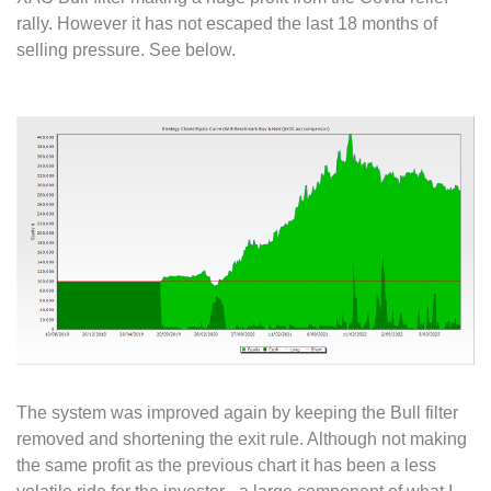
rally. However it has not escaped the last 18 months of
selling pressure. See below.
The system was improved again by keeping the Bull filter
removed and shortening the exit rule. Although not making
the same profit as the previous chart it has been a less