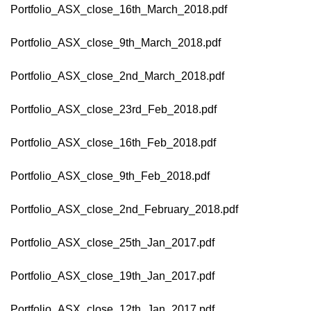
Portfolio_ASX_close_16th_March_2018.pdf
Portfolio_ASX_close_9th_March_2018.pdf
Portfolio_ASX_close_2nd_March_2018.pdf
Portfolio_ASX_close_23rd_Feb_2018.pdf
Portfolio_ASX_close_16th_Feb_2018.pdf
Portfolio_ASX_close_9th_Feb_2018.pdf
Portfolio_ASX_close_2nd_February_2018.pdf
Portfolio_ASX_close_25th_Jan_2017.pdf
Portfolio_ASX_close_19th_Jan_2017.pdf
Portfolio_ASX_close_12th_Jan_2017.pdf