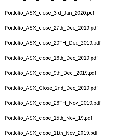
Portfolio_ASX_close_3rd_Jan_2020.pdf
Portfolio_ASX_close_27th_Dec_2019.pdf
Portfolio_ASX_close_20TH_Dec_2019.pdf
Portfolio_ASX_close_16th_Dec_2019.pdf
Portfolio_ASX_close_9th_Dec._2019.pdf
Portfolio_ASX_Close_2nd_Dec_2019.pdf
Portfolio_ASX_close_26TH_Nov_2019.pdf
Portfolio_ASX_close_15th_Nov_19.pdf
Portfolio_ASX_close_11th_Nov_2019.pdf