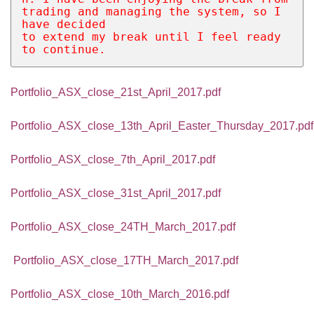
trading and managing the system, so I 
have decided 
to extend my break until I feel ready 
to continue. 
Portfolio_ASX_close_21st_April_2017.pdf
Portfolio_ASX_close_13th_April_Easter_Thursday_2017.pdf
Portfolio_ASX_close_7th_April_2017.pdf
Portfolio_ASX_close_31st_April_2017.pdf
Portfolio_ASX_close_24TH_March_2017.pdf
Portfolio_ASX_close_17TH_March_2017.pdf
Portfolio_ASX_close_10th_March_2016.pdf