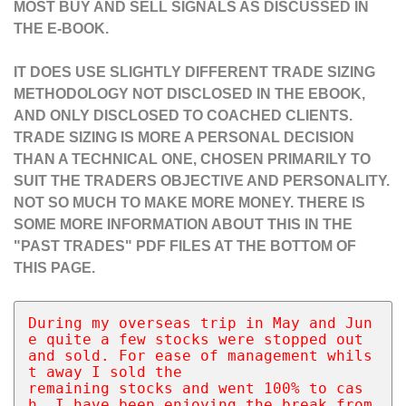
MOST BUY AND SELL SIGNALS AS DISCUSSED IN
THE E-BOOK.
IT DOES USE SLIGHTLY DIFFERENT TRADE SIZING
METHODOLOGY NOT DISCLOSED IN THE EBOOK,
AND ONLY DISCLOSED TO COACHED CLIENTS.
TRADE SIZING IS MORE A PERSONAL DECISION
THAN A TECHNICAL ONE, CHOSEN PRIMARILY TO
SUIT THE TRADERS OBJECTIVE AND PERSONALITY.
NOT SO MUCH TO MAKE MORE MONEY. THERE IS
SOME MORE INFORMATION ABOUT THIS IN THE
"PAST TRADES" PDF FILES AT THE BOTTOM OF
THIS PAGE.
During my overseas trip in May and Jun
e quite a few stocks were stopped out 
and sold. For ease of management whils
t away I sold the 
remaining stocks and went 100% to cas
h. I have been enjoying the break from 