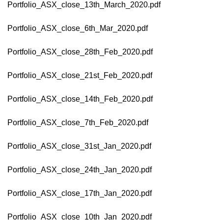
Portfolio_ASX_close_13th_March_2020.pdf
Portfolio_ASX_close_6th_Mar_2020.pdf
Portfolio_ASX_close_28th_Feb_2020.pdf
Portfolio_ASX_close_21st_Feb_2020.pdf
Portfolio_ASX_close_14th_Feb_2020.pdf
Portfolio_ASX_close_7th_Feb_2020.pdf
Portfolio_ASX_close_31st_Jan_2020.pdf
Portfolio_ASX_close_24th_Jan_2020.pdf
Portfolio_ASX_close_17th_Jan_2020.pdf
Portfolio_ASX_close_10th_Jan_2020.pdf