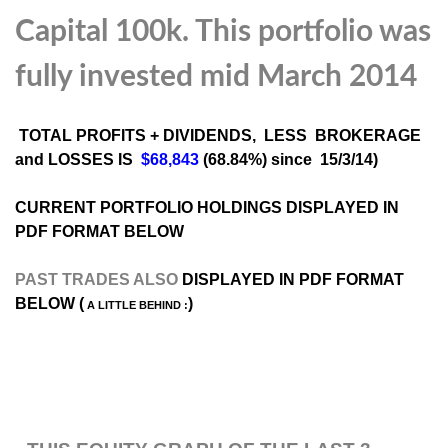
Capital 100k. This portfolio was
fully invested mid March 2014
TOTAL PROFITS + DIVIDENDS, LESS BROKERAGE
and LOSSES IS
$68,843
(68.84%) since 15/3/14)
CURRENT PORTFOLIO HOLDINGS DISPLAYED IN
PDF FORMAT BELOW
PAST TRADES ALSO
DISPLAYED IN PDF FORMAT
BELOW (
)
A LITTLE BEHIND :