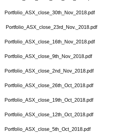
Portfolio_ASX_close_30th_Nov_2018.pdf
Portfolio_ASX_close_23rd_Nov._2018.pdf
Portfolio_ASX_close_16th_Nov_2018.pdf
Portfolio_ASX_close_9th_Nov_2018.pdf
Portfolio_ASX_close_2nd_Nov_2018.pdf
Portfolio_ASX_close_26th_Oct_2018.pdf
Portfolio_ASX_close_19th_Oct_2018.pdf
Portfolio_ASX_close_12th_Oct_2018.pdf
Portfolio_ASX_close_5th_Oct_2018.pdf