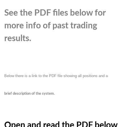
See the PDF files below for
more info of past trading
results.
Below there is a link to the PDF file showing all positions and a
brief description of the system.
Open and read the PDF below