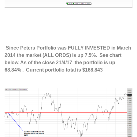
Since Peters Portfolio was FULLY INVESTED in March
2014 the market (ALL ORDS) is up 7.5%. See chart
below. As of the close 21/4/17 the portfolio is up
68.84% . Current portfolio total is $168,843