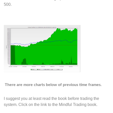
500.
There are more charts below of previous time frames.
I suggest you at least read the book before trading the
system. Click on the link to the Mindful Trading book.