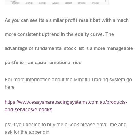
As you can see its a similar profit result but with a much
more consistent uptrend in the equity curve. The
advantage of fundamental stock list is a more manageable
portfolio - an easier emotional ride.
For more information about the Mindful Trading system go
here
https://www.easysharetradingsystems.com.au/products-
and-services/e-books
ps: if you decide to buy the eBook please email me and
ask for the appendix