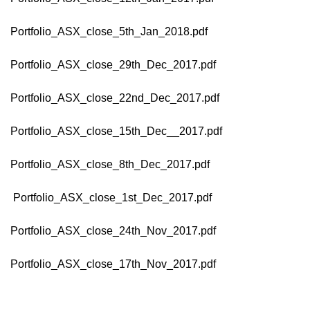
Portfolio_ASX_close_5th_Jan_2018.pdf
Portfolio_ASX_close_29th_Dec_2017.pdf
Portfolio_ASX_close_22nd_Dec_2017.pdf
Portfolio_ASX_close_15th_Dec__2017.pdf
Portfolio_ASX_close_8th_Dec_2017.pdf
Portfolio_ASX_close_1st_Dec_2017.pdf
Portfolio_ASX_close_24th_Nov_2017.pdf
Portfolio_ASX_close_17th_Nov_2017.pdf