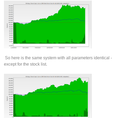
So here is the same system with all parameters identical -
except for the stock list.